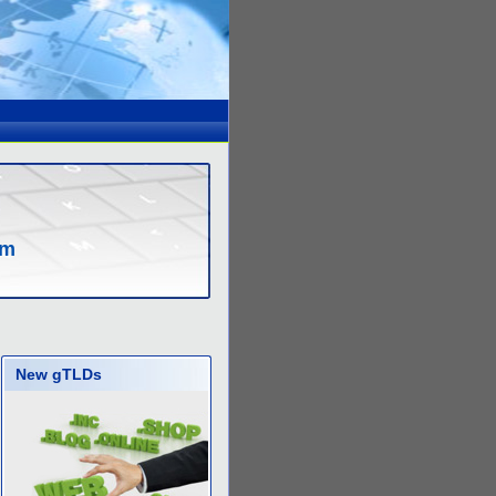
om
New gTLDs