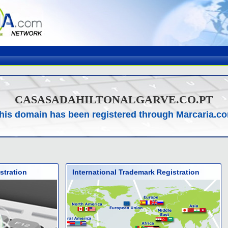
CASASADAHILTONALGARVE.CO.PT
his domain has been registered through Marcaria.c
stration
International Trademark Registration