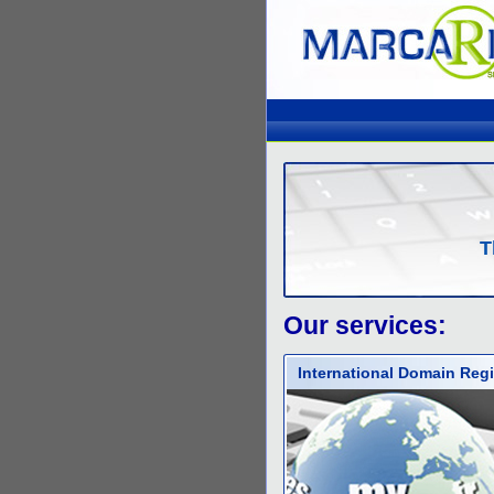
T
Our services:
International Domain Regi